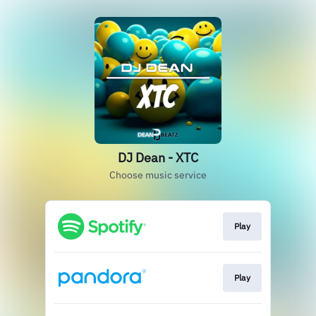
DJ Dean - XTC
Choose music service
Play
Play