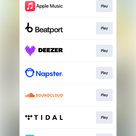
Play
Play
Play
Play
Play
Play