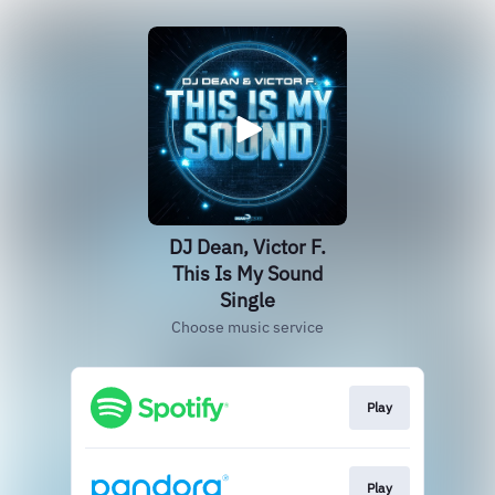
DJ Dean, Victor F.
This Is My Sound
Single
Choose music service
Play
Play