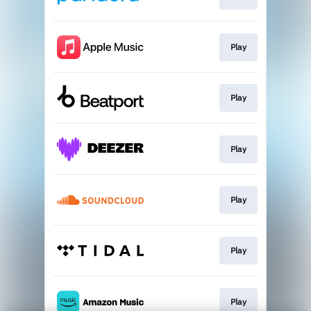
Play
Play
Play
Play
Play
Play