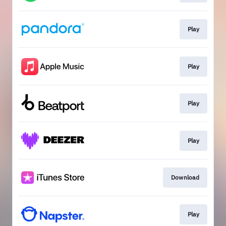
Play
Play
Play
Play
Download
Play