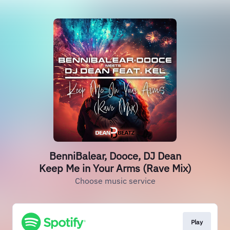
BenniBalear, Dooce, DJ Dean
Keep Me in Your Arms (Rave Mix)
Choose music service
Play