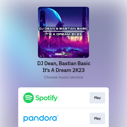
DJ Dean, Bastian Basic
It's A Dream 2K23
Choose music service
Play
Play