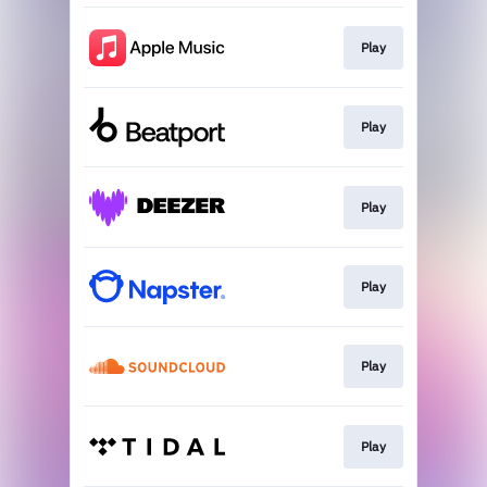
Play
Play
Play
Play
Play
Play