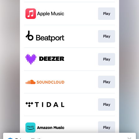
Play
Play
Play
Play
Play
Play