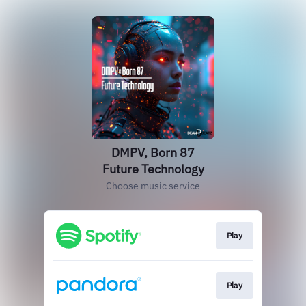
DMPV, Born 87
Future Technology
Choose music service
Play
Play